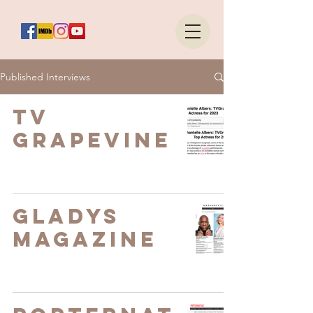
Published Interviews
TV
Grapevine
Gladys
Magazine