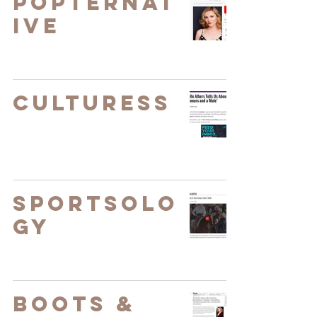
Popternat
ive
Culturess
Sportsolo
gy
Boots &