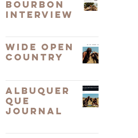
Bourbon
Interview
Wide Open
Country
Albuquer
que
Journal