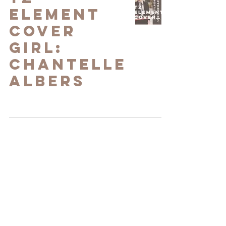
Element
Cover
Girl:
Chantelle
Albers
Chantelle
Albers in
Voyage LA
Magazine