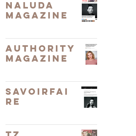
Naluda
Magazine
Authority
Magazine
SavoirFai
re
TZ