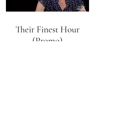
Their Finest Hour
(Promo)
JJ Ellie Derma Roller