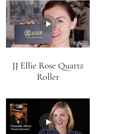
JJ Ellie Rose Quartz
Roller