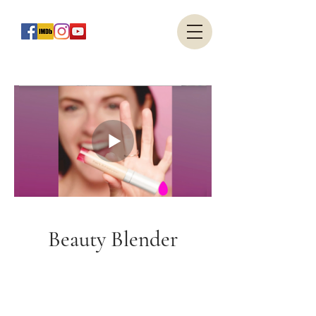
Beauty Blender