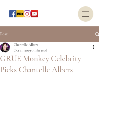
Post
Chantelle Albers
Oct 11, 2019
0 min read
GRUE Monkey Celebrity
Picks Chantelle Albers