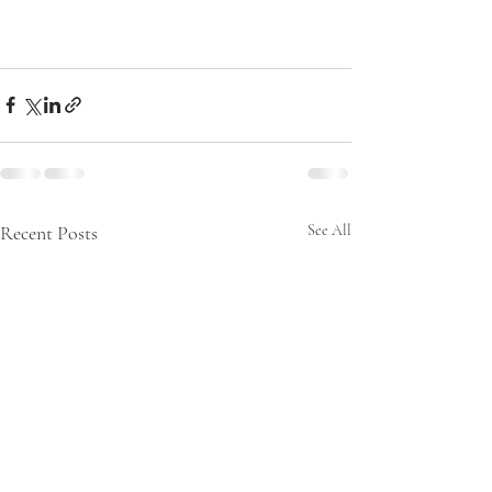
Recent Posts
See All