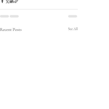
Recent Posts
See All