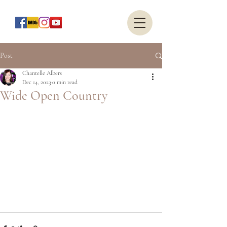
Post
Chantelle Albers
Dec 14, 2023
0 min read
Wide Open Country