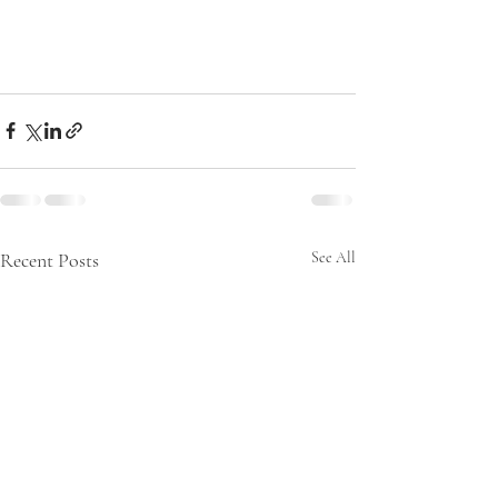
Recent Posts
See All