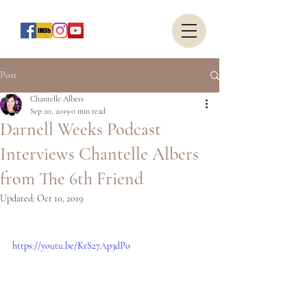
Post
Chantelle Albers
Sep 20, 2019
0 min read
Darnell Weeks Podcast
Interviews Chantelle Albers
from The 6th Friend
Updated:
Oct 10, 2019
https://youtu.be/KrS27Ap3dPo