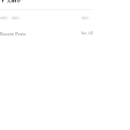
Recent Posts
See All