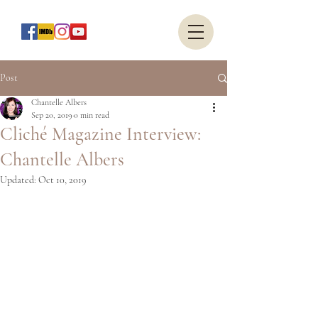
Post
Chantelle Albers
Sep 20, 2019
0 min read
Cliché Magazine Interview:
Chantelle Albers
Updated:
Oct 10, 2019